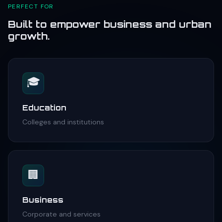
PERFECT FOR
Built to empower business and urban
growth.
🎓
Education
Colleges and institutions
🏢
Business
Corporate and services