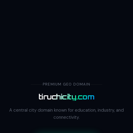
PREMIUM GEO DOMAIN
tiruchicity.com
A central city domain known for education, industry, and
connectivity.