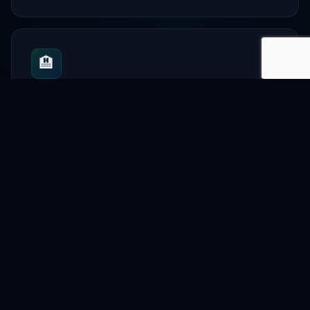
🏨
Hotels
Urban stays and travel
📋
Directory
City-wide listings