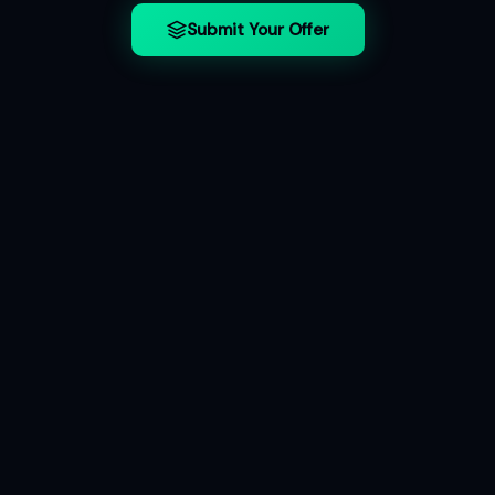
Submit Your Offer