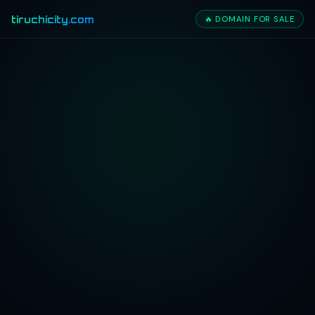
tiruchicity.com
🔥 DOMAIN FOR SALE