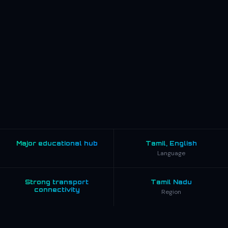
Major educational hub
Tamil, English
Language
Strong transport
Tamil Nadu
connectivity
Region